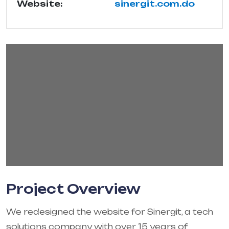
Website:
sinergit.com.do
Project Overview
We redesigned the website for Sinergit, a tech
solutions company with over 15 years of