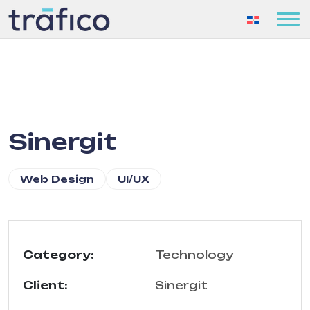
Sinergit
Web Design
UI/UX
Category:
Technology
Client:
Sinergit