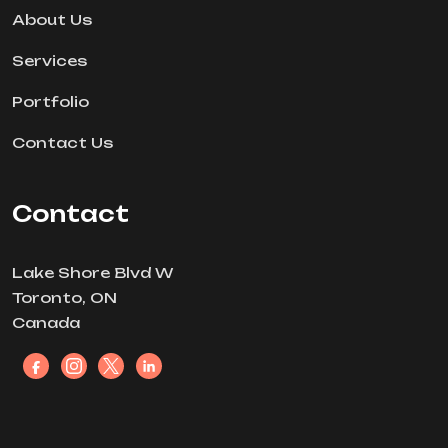
About Us
Services
Portfolio
Contact Us
Contact
Lake Shore Blvd W
Toronto, ON
Canada