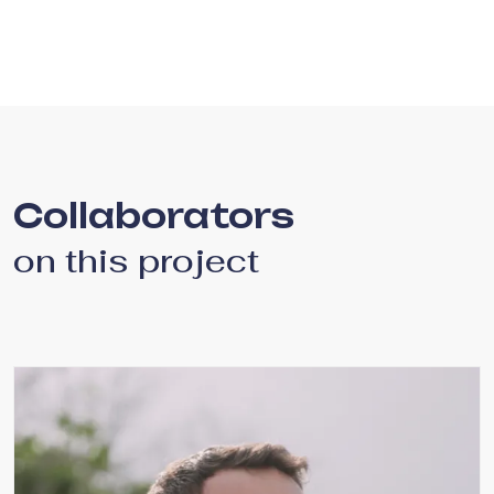
Collaborators
on this project