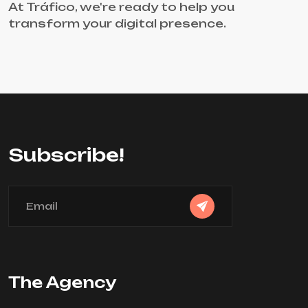
At Tráfico, we're ready to help you
transform your digital presence.
Subscribe!
The Agency