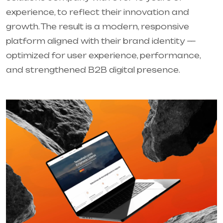
experience, to reflect their innovation and
growth. The result is a modern, responsive
platform aligned with their brand identity —
optimized for user experience, performance,
and strengthened B2B digital presence.