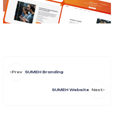
Prev
SUMEH Branding
SUMEH Website
Next