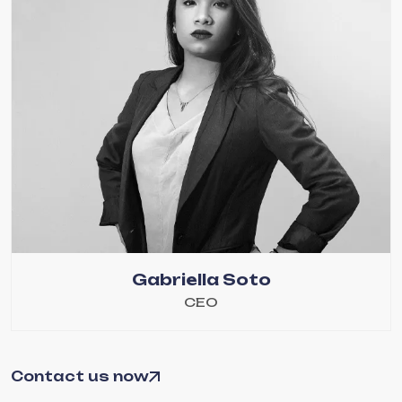
Gabriella Soto
CEO
Contact us now