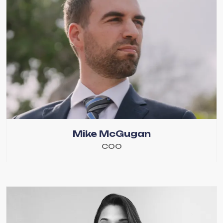
Mike McGugan
COO