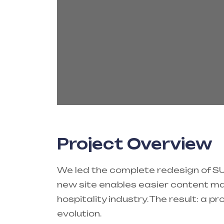
Project Overview
We led the complete redesign of SUM
new site enables easier content ma
hospitality industry. The result: a 
evolution.