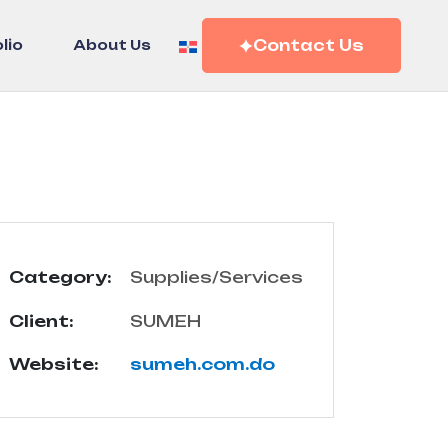
Contact Us
lio
About Us
Category:
Supplies/Services
Client:
SUMEH
Website:
sumeh.com.do