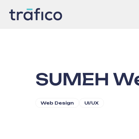
SUMEH We
Web Design
UI/UX