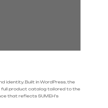
 identity. Built in WordPress, the
ull product catalog tailored to the
sence that reflects SUMEH's