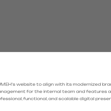
EH's website to align with its modernized brand
nagement for the internal team and features a f
professional, functional, and scalable digital pre