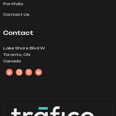
Portfolio
Contact Us
Contact
Lake Shore Blvd W
Toronto, ON
Canada