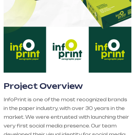
Project Overview
InfoPrint is one of the most recognized brands
in the paper industry, with over 30 years in the
market. We were entrusted with launching their
very first social media presence. Our team
developed their visual identity for social media