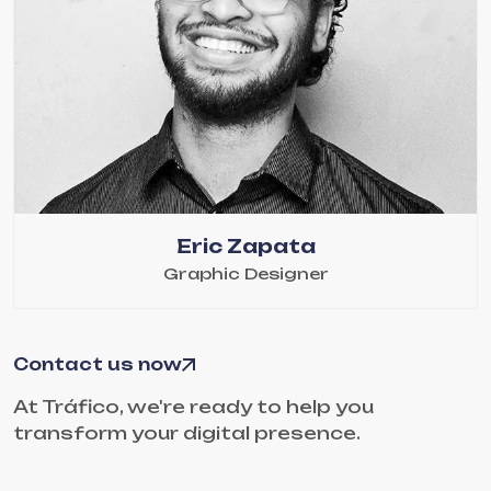
Eric Zapata
Graphic Designer
Contact us now
At Tráfico, we're ready to help you
transform your digital presence.