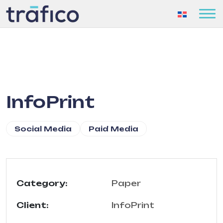
InfoPrint
Social Media
Paid Media
Category:
Paper
Client:
InfoPrint