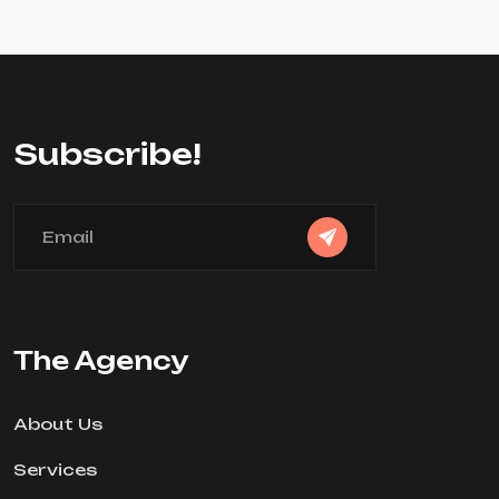
Subscribe!
The Agency
About Us
Services