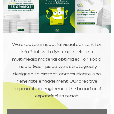
We created impactful visual content for
InfoPrint, with dynamic reels and
multimedia material optimized for social
media. Each piece was strategically
designed to attract, communicate, and
generate engagement. Our creative
approach strengthened the brand and
expanded its reach.