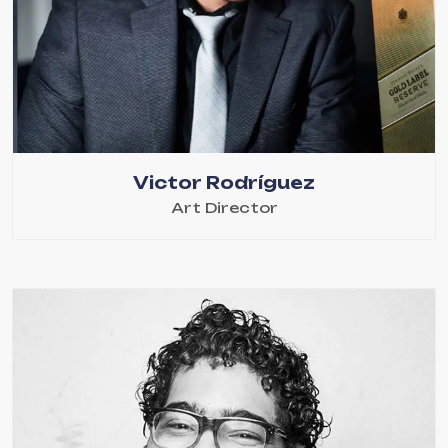
Victor Rodríguez
Art Director