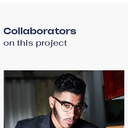
Collaborators
on this project