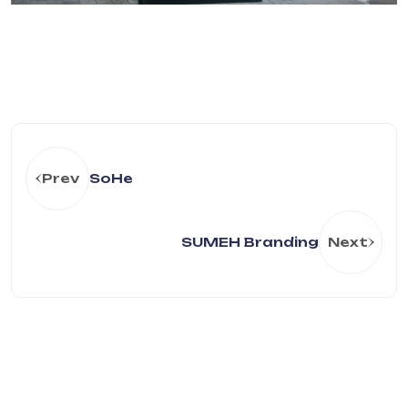
Prev
SoHe
SUMEH Branding
Next