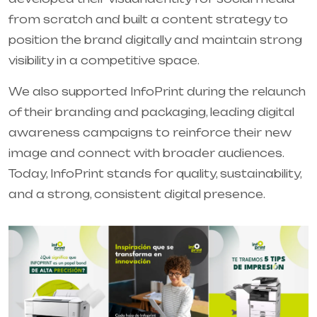
from scratch and built a content strategy to
position the brand digitally and maintain strong
visibility in a competitive space.
We also supported InfoPrint during the relaunch
of their branding and packaging, leading digital
awareness campaigns to reinforce their new
image and connect with broader audiences.
Today, InfoPrint stands for quality, sustainability,
and a strong, consistent digital presence.